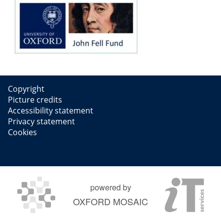
Copyright
Picture credits
Accessibility statement
Privacy statement
Cookies
powered by
OXFORD MOSAIC