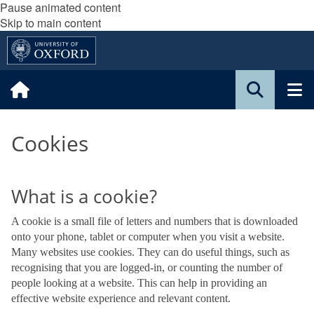
Pause animated content
Skip to main content
Cookies
What is a cookie?
A cookie is a small file of letters and numbers that is downloaded
onto your phone, tablet or computer when you visit a website.
Many websites use cookies. They can do useful things, such as
recognising that you are logged-in, or counting the number of
people looking at a website. This can help in providing an
effective website experience and relevant content.