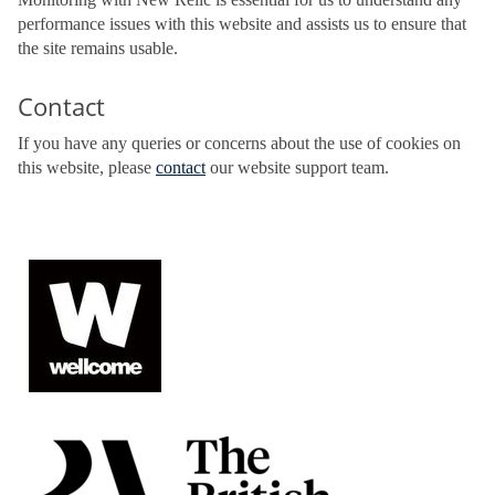
performance issues with this website and assists us to ensure that
the site remains usable.
Contact
If you have any queries or concerns about the use of cookies on
this website, please
contact
our website support team.