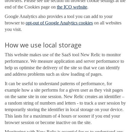
browsers. Please see the section on browser cookie settings at the
end of the Cookies page on
the ICO website
.
Google Analytics also provides a tool you can add to your
browser to
opt-out of Google Analytics cookies
on all websites
you visit.
How we use local storage
This website makes use of the SaaS tool New Relic to monitor
performance. We measure application and server performance to
help us optimise the delivery of the site so that we can identify
and address problems such as slow loading of pages.
It can be useful to understand patterns of performance, for
example how a site performs for a given user as they visit pages
on the same site in one session. New Relic creates an identifier –
a random string of numbers and letters - to track a user session by
temporarily storing the identifier in local storage on your device.
This lasts for a maximum of 4 hours or sooner if you end your
browser session or become inactive on the site.
Monitoring with New Relic is essential for us to understand any