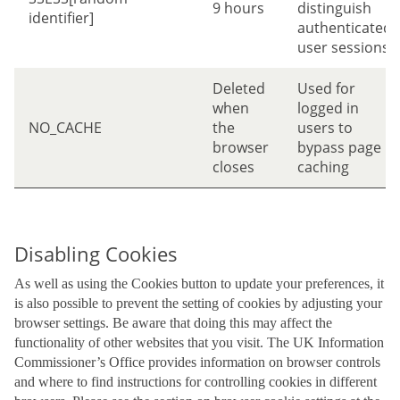
9 hours
distinguish
identifier]
authenticated
user sessions
Deleted
Used for
when
logged in
NO_CACHE
the
users to
browser
bypass page
closes
caching
Disabling Cookies
As well as using the Cookies button to update your preferences, it
is also possible to prevent the setting of cookies by adjusting your
browser settings. Be aware that doing this may affect the
functionality of other websites that you visit. The UK Information
Commissioner’s Office provides information on browser controls
and where to find instructions for controlling cookies in different