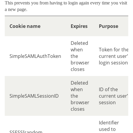
This prevents you from having to login again every time you visit
a new page.
Cookie name
Expires
Purpose
Deleted
when
Token for the
SimpleSAMLAuthToken
the
current user’s
browser
login session
closes
Deleted
when
ID of the
SimpleSAMLSessionID
the
current user’s
browser
session
closes
Identifier
used to
SSESS[random