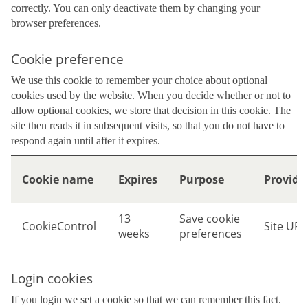
correctly. You can only deactivate them by changing your
browser preferences.
Cookie preference
We use this cookie to remember your choice about optional
cookies used by the website. When you decide whether or not to
allow optional cookies, we store that decision in this cookie. The
site then reads it in subsequent visits, so that you do not have to
respond again until after it expires.
Cookie name
Expires
Purpose
Provide
13
Save cookie
CookieControl
Site URL
weeks
preferences
Login cookies
If you login we set a cookie so that we can remember this fact.