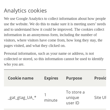
Analytics cookies
We use Google Analytics to collect information about how people
use the website. We do this to make sure it is meeting users’ needs
and to understand how it could be improved. The cookies collect
information in an anonymous form, including the number of
visitors, where visitors have come from, how long they stay, the
pages visited, and what they clicked on.
Personal information, such as your name or address, is not
collected or stored, so this information cannot be used to identify
who you are.
Cookie name
Expires
Purpose
Provide
To store a
1
_gat_gtag_UA_*
unique
Site URL
minute
user ID