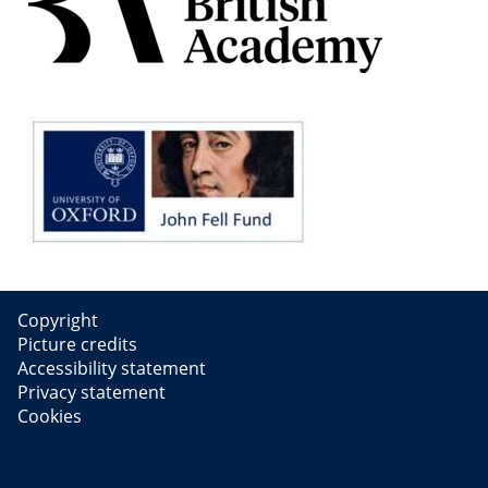
Copyright
Picture credits
Accessibility statement
Privacy statement
Cookies