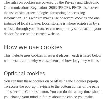
The rules on cookies are covered by the Privacy and Electronic
Communications Regulations 2003 (PECR). PECR also covers
the use of similar technologies for storing or accessing
information. This website makes use of several cookies and one
instance of local storage. Local storage is where scripts run by a
website through your browser can temporarily store data on your
device for use on the current website.
How we use cookies
This website uses cookies in several places – each is listed below
with details about why we use them and how long they will last.
Optional cookies
You can turn these cookies on or off using the Cookies pop-up.
To access the pop-up, navigate to the bottom corner of the page
and select the Cookies button. You can do this at any time, should
you change your mind in future about the choice you make.