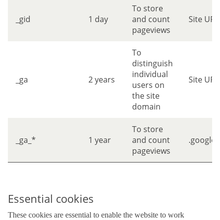
To store
_gid
1 day
and count
Site URL
pageviews
To
distinguish
individual
_ga
2 years
Site URL
users on
the site
domain
To store
_ga_*
1 year
and count
.google
pageviews
Essential cookies
These cookies are essential to enable the website to work